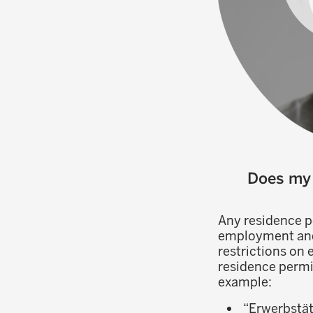
Does my 
Any residence p
employment and w
restrictions on
residence permi
example:
“Erwerbstät