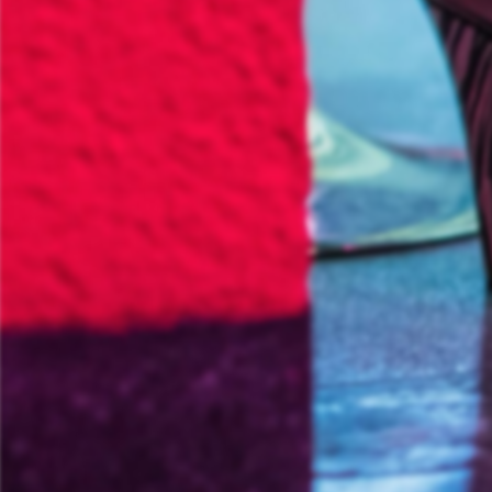
Informationsporta