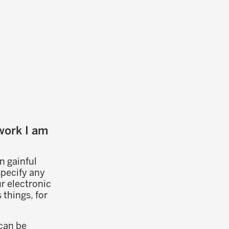
work I am
n gainful
specify any
r electronic
things, for
can be