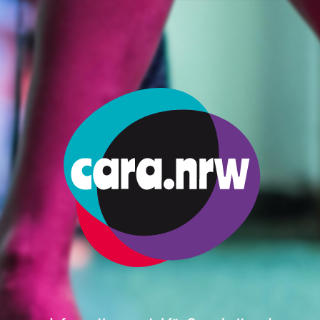
dence Permit Say Exactly What Kind Of Work I Am Allowed To Do?