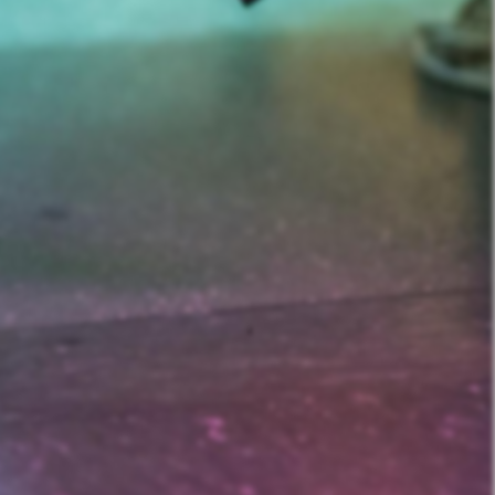
nd Prostitution i