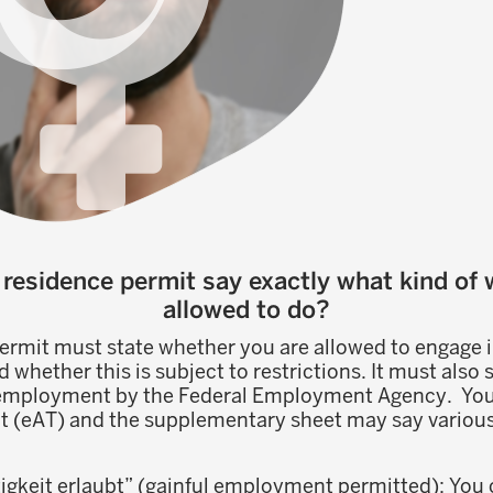
residence permit say exactly what kind of 
allowed to do?
ermit must state whether you are allowed to engage i
hether this is subject to restrictions. It must also 
 employment by the Federal Employment Agency. You
t (eAT) and the supplementary sheet may say various 
igkeit erlaubt” (gainful employment permitted): You 