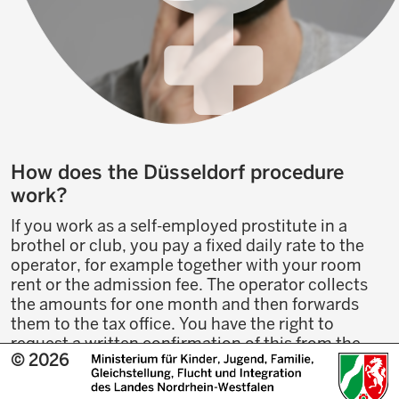
How does the Düsseldorf procedure
work?
If you work as a self-employed prostitute in a
brothel or club, you pay a fixed daily rate to the
operator, for example together with your room
rent or the admission fee. The operator collects
the amounts for one month and then forwards
them to the tax office. You have the right to
request a written confirmation of this from the
© 2026
operator, so that you can always prove that you
have paid the money.