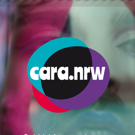
nances
Taxes