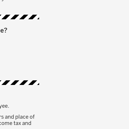
me?
yee.
rs and place of
income tax and