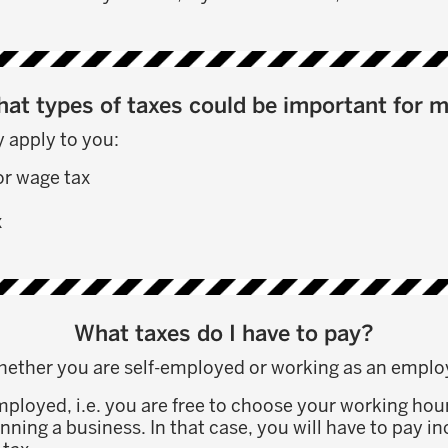
at types of taxes could be important for 
 apply to you:
or wage tax
x
What taxes do I have to pay?
hether you are self-employed or working as an emplo
employed, i.e. you are free to choose your working hou
nning a business. In that case, you will have to pay 