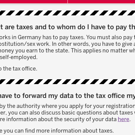
 are taxes and to whom do I have to pay 
ks in Germany has to pay taxes. You must also pay 
titution/sex work. In other words, you have to give 
oney you earn to the state. This applies no matter w
self-employed.
 the tax office.
have to forward my data to the tax office m
 by the authority where you apply for your registration
r, you can also discuss basic questions about taxes w
re information about the security of your data
here
.
e you can find more information about taxes.