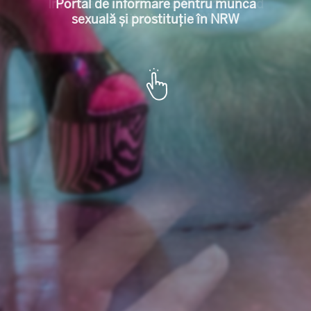
l für Sexarbeit u
Portal de informare pentru munca
sexuală și prostituție în NRW