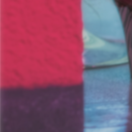
Informationsporta