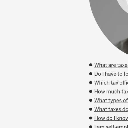
What are taxe
Do I have to f
Which tax offi
How much tax 
What types of
What taxes do
How do I know
I am self-emp