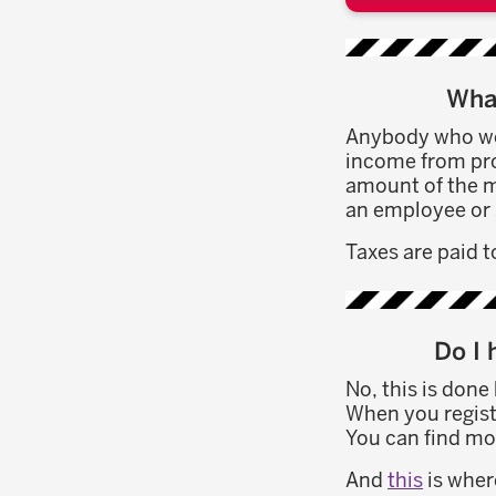
What
Anybody who wor
income from pros
amount of the m
an employee or 
Taxes are paid to
Do I 
No, this is done
When you registe
You can find mo
And
this
is wher