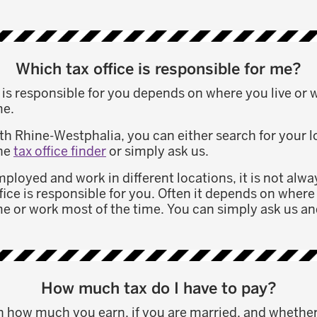
Which tax office is responsible for me?
e is responsible for you depends on where you live or
me.
orth Rhine-Westphalia, you can either search for your lo
the
tax office finder
or simply ask us.
employed and work in different locations, it is not alwa
fice is responsible for you. Often it depends on wher
e or work most of the time. You can simply ask us and
How much tax do I have to pay?
 how much you earn, if you are married, and whethe