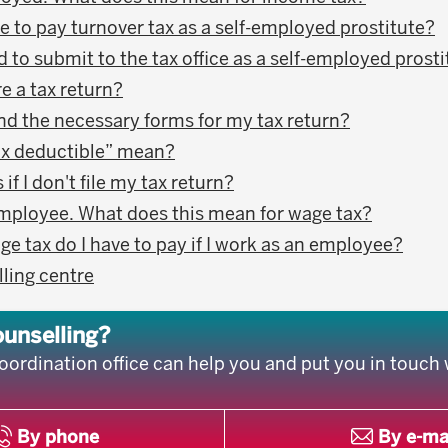
e to pay turnover tax as a self-employed prostitute?
 to submit to the tax office as a self-employed prost
e a tax return?
ind the necessary forms for my tax return?
ax deductible” mean?
f I don't file my tax return?
employee. What does this mean for wage tax?
 tax do I have to pay if I work as an employee?
lling centre
ounselling?
oordination office can help you and put you in touch 
By phone
By e-ma