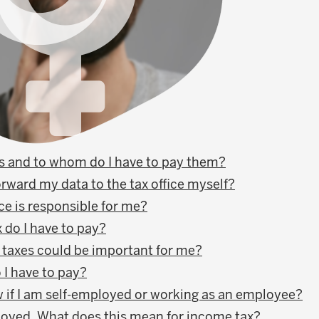
s and to whom do I have to pay them?
orward my data to the tax office myself?
ce is responsible for me?
do I have to pay?
 taxes could be important for me?
 I have to pay?
 if I am self-employed or working as an employee?
loyed. What does this mean for income tax?