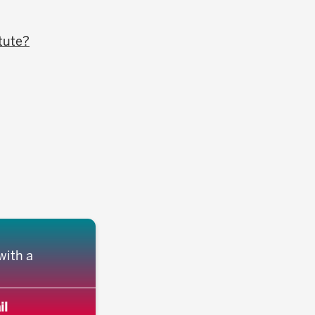
itute?
with a
il