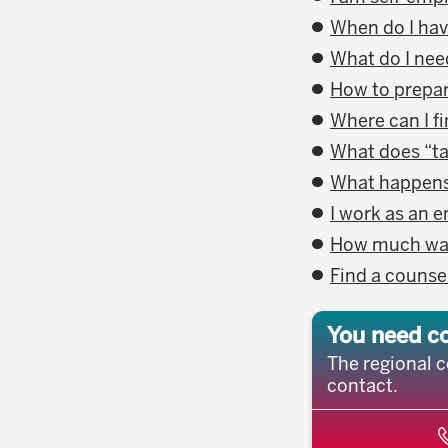
When do I hav
What do I need
How to prepar
Where can I f
What does “t
What happens i
I work as an 
How much wage
Find a counse
You need c
The regional c
contact.