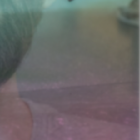
nd Prostitution i