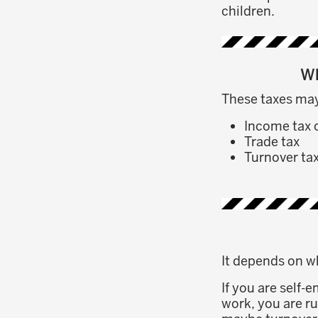
children.
Wh
These taxes may
Income tax 
Trade tax
Turnover ta
It depends on w
If you are self-
work, you are ru