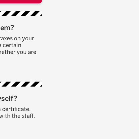
them?
taxes on your
a certain
hether you are
yself?
 certificate.
ith the staff.