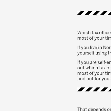
Which tax offic
most of your ti
If you live in N
yourself using 
If you are self-
out which tax of
most of your tim
find out for you.
That depends on