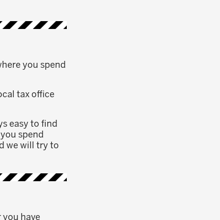
 where you spend
cal tax office
ys easy to find
e you spend
 we will try to
r you have